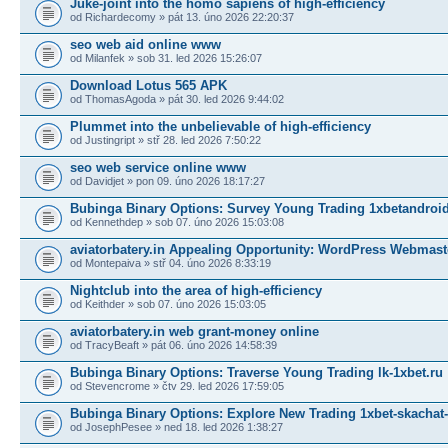
Juke-joint into the homo sapiens of high-efficiency
od Richardecomy » pát 13. úno 2026 22:20:37
seo web aid online www
od Milanfek » sob 31. led 2026 15:26:07
Download Lotus 565 APK
od ThomasAgoda » pát 30. led 2026 9:44:02
Plummet into the unbelievable of high-efficiency
od Justingript » stř 28. led 2026 7:50:22
seo web service online www
od Davidjet » pon 09. úno 2026 18:17:27
Bubinga Binary Options: Survey Young Trading 1xbetandroid
od Kennethdep » sob 07. úno 2026 15:03:08
aviatorbatery.in Appealing Opportunity: WordPress Webmast
od Montepaiva » stř 04. úno 2026 8:33:19
Nightclub into the area of high-efficiency
od Keithder » sob 07. úno 2026 15:03:05
aviatorbatery.in web grant-money online
od TracyBeaft » pát 06. úno 2026 14:58:39
Bubinga Binary Options: Traverse Young Trading lk-1xbet.ru
od Stevencrome » čtv 29. led 2026 17:59:05
Bubinga Binary Options: Explore New Trading 1xbet-skachat-
od JosephPesee » ned 18. led 2026 1:38:27