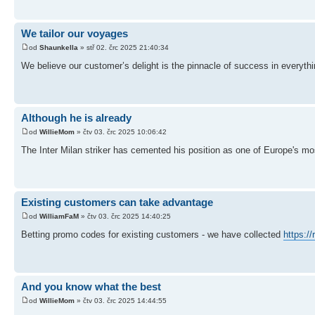
We tailor our voyages
od
Shaunkella
» stř 02. črc 2025 21:40:34
We believe our customer’s delight is the pinnacle of success in everyth
Although he is already
od
WillieMom
» čtv 03. črc 2025 10:06:42
The Inter Milan striker has cemented his position as one of Europe's mo
Existing customers can take advantage
od
WilliamFaM
» čtv 03. črc 2025 14:40:25
Betting promo codes for existing customers - we have collected
https:/
And you know what the best
od
WillieMom
» čtv 03. črc 2025 14:44:55