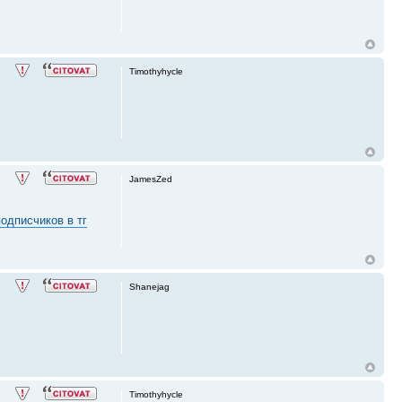
Timothyhycle
JamesZed
одписчиков в тг
Shanejag
Timothyhycle