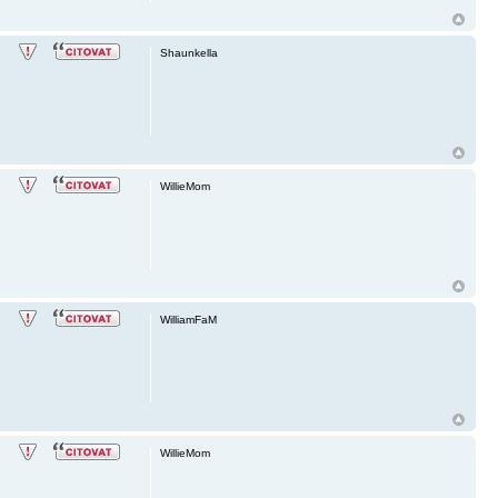
Shaunkella
WillieMom
WilliamFaM
WillieMom